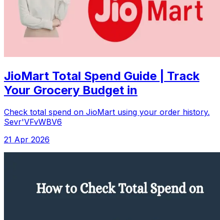
JioMart Total Spend Guide | Track
Your Grocery Budget in
Check total spend on JioMart using your order history.
Sevr'VFvWBV6
21 Apr 2026