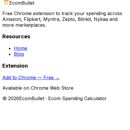
Ecom
Bullet
Free Chrome extension to track your spending across
Amazon, Flipkart, Myntra, Zepto, Blinkit, Nykaa and
more marketplaces.
Resources
Home
Blog
Extension
Add to Chrome — Free →
Available on Chrome Web Store
©
2026
EcomBullet · Ecom Spending Calculator