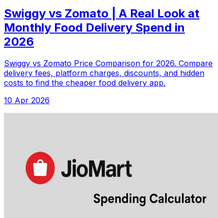
Swiggy vs Zomato | A Real Look at
Monthly Food Delivery Spend in
2026
Swiggy vs Zomato Price Comparison for 2026. Compare
delivery fees, platform charges, discounts, and hidden
costs to find the cheaper food delivery app.
10 Apr 2026