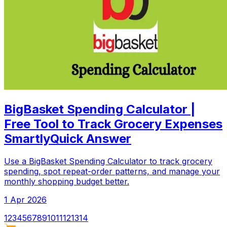
BigBasket Spending Calculator |
Free Tool to Track Grocery Expenses
SmartlyQuick Answer
Use a BigBasket Spending Calculator to track grocery
spending, spot repeat-order patterns, and manage your
monthly shopping budget better.
1 Apr 2026
1
2
3
4
5
6
7
8
9
10
11
12
13
14