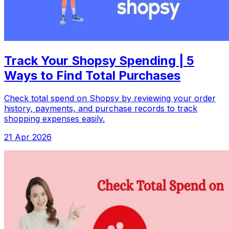
Track Your Shopsy Spending | 5
Ways to Find Total Purchases
Check total spend on Shopsy by reviewing your order
history, payments, and purchase records to track
shopping expenses easily.
21 Apr 2026