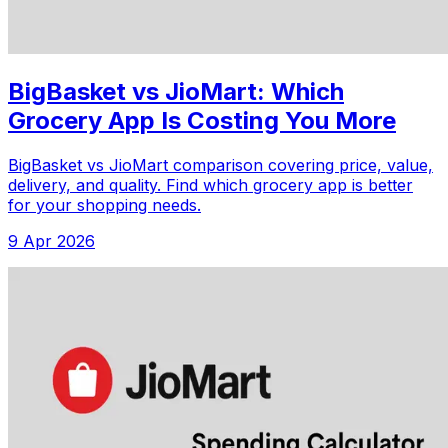
BigBasket vs JioMart: Which
Grocery App Is Costing You More
BigBasket vs JioMart comparison covering price, value,
delivery, and quality. Find which grocery app is better
for your shopping needs.
9 Apr 2026