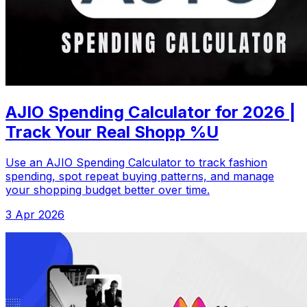
AJIO Spending Calculator for 2026 |
Track Your Real Shopp %U
Use an AJIO Spending Calculator to track fashion
spending, spot repeat buying patterns, and manage
your shopping budget better over time.
3 Apr 2026