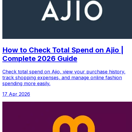
How to Check Total Spend on Ajio |
Complete 2026 Guide
Check total spend on Ajio, view your purchase history,
track shopping expenses, and manage online fashion
spending more easily.
17 Apr 2026