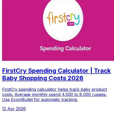
FirstCry Spending Calculator | Track
Baby Shopping Costs 2026
FirstCry spending calculator helps track baby product
costs. Average monthly spend 4,500 to 8,000 rupees.
Use EcomBullet for automatic tracking.
12 Apr 2026