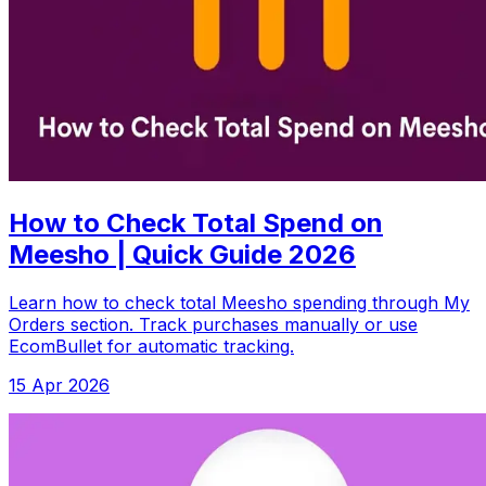
How to Check Total Spend on
Meesho | Quick Guide 2026
Learn how to check total Meesho spending through My
Orders section. Track purchases manually or use
EcomBullet for automatic tracking.
15 Apr 2026