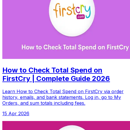
How to Check Total Spend on
FirstCry | Complete Guide 2026
Learn How to Check Total Spend on FirstCry via order
history, emails, and bank statements. Log in, go to My
Orders, and sum totals including fees.
15 Apr 2026