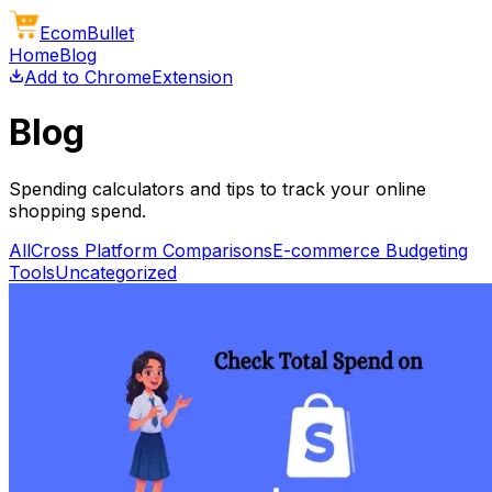
Ecom
Bullet
Home
Blog
Add to Chrome
Extension
Blog
Spending calculators and tips to track your online
shopping spend.
All
Cross Platform Comparisons
E-commerce Budgeting
Tools
Uncategorized