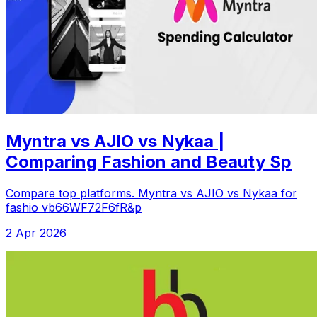
Myntra vs AJIO vs Nykaa |
Comparing Fashion and Beauty Sp
Compare top platforms. Myntra vs AJIO vs Nykaa for
fashio vb66WF72F6fR&p
2 Apr 2026