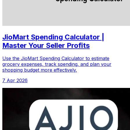
JioMart Spending Calculator |
Master Your Seller Profits
Use the JioMart Spending Calculator to estimate
grocery expenses, track spending, and plan your
shopping budget more effectively.
7 Apr 2026