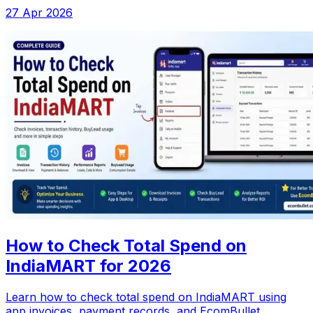
27 Apr 2026
How to Check Total Spend on
IndiaMART for 2026
Learn how to check total spend on IndiaMART using
app invoices, payment records, and EcomBullet