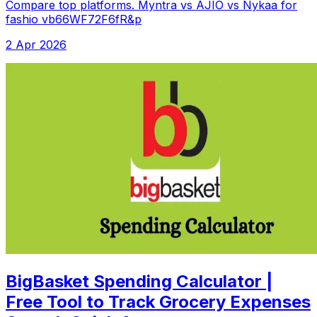
Compare top platforms. Myntra vs AJIO vs Nykaa for
fashio vb66WF72F6fR&p
2 Apr 2026
BigBasket Spending Calculator |
Free Tool to Track Grocery Expenses