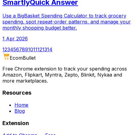
SmartlyQuick Answer
Use a BigBasket Spending Calculator to track grocery
spending, spot repeat-order patterns, and manage your
monthly shopping budget better.
1 Apr 2026
1
2
3
4
5
6
7
8
9
10
11
12
13
14
Ecom
Bullet
Free Chrome extension to track your spending across
Amazon, Flipkart, Myntra, Zepto, Blinkit, Nykaa and
more marketplaces.
Resources
Home
Blog
Extension