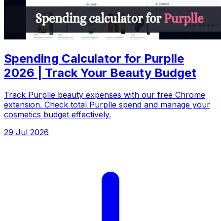
Spending Calculator for Purplle
2026 | Track Your Beauty Budget
Track Purplle beauty expenses with our free Chrome
extension. Check total Purplle spend and manage your
cosmetics budget effectively.
29 Jul 2026