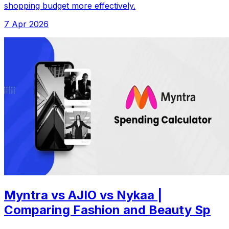
shopping budget more effectively.
7 Apr 2026
Myntra vs AJIO vs Nykaa |
Comparing Fashion and Beauty Sp