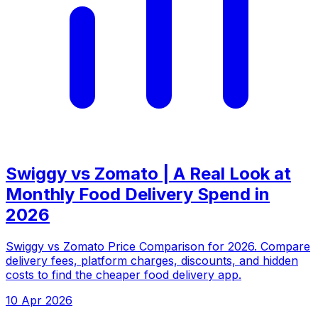
Swiggy vs Zomato | A Real Look at
Monthly Food Delivery Spend in
2026
Swiggy vs Zomato Price Comparison for 2026. Compare
delivery fees, platform charges, discounts, and hidden
costs to find the cheaper food delivery app.
10 Apr 2026