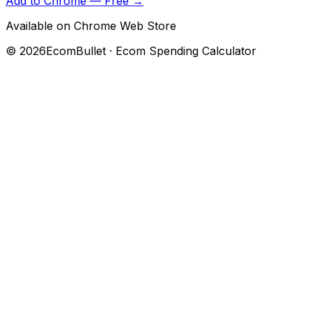
Add to Chrome — Free →
Available on Chrome Web Store
©
2026
EcomBullet · Ecom Spending Calculator