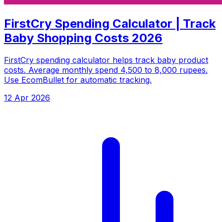
FirstCry Spending Calculator | Track
Baby Shopping Costs 2026
FirstCry spending calculator helps track baby product
costs. Average monthly spend 4,500 to 8,000 rupees.
Use EcomBullet for automatic tracking.
12 Apr 2026