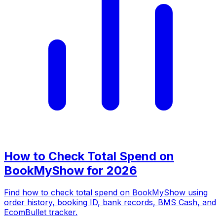
How to Check Total Spend on
BookMyShow for 2026
Find how to check total spend on BookMyShow using
order history, booking ID, bank records, BMS Cash, and
EcomBullet tracker.