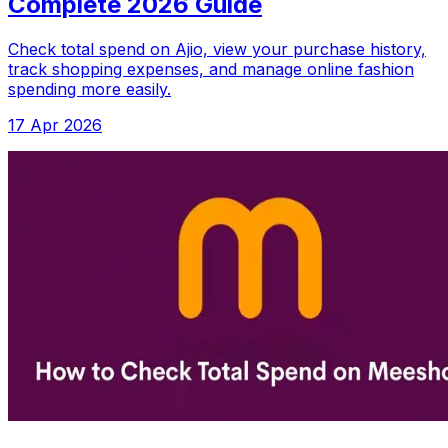
Complete 2026 Guide
Check total spend on Ajio, view your purchase history,
track shopping expenses, and manage online fashion
spending more easily.
17 Apr 2026