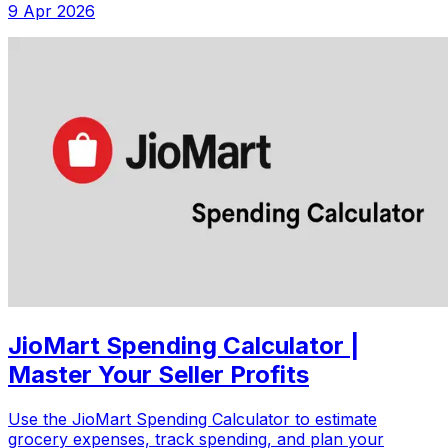
9 Apr 2026
JioMart Spending Calculator |
Master Your Seller Profits
Use the JioMart Spending Calculator to estimate
grocery expenses, track spending, and plan your