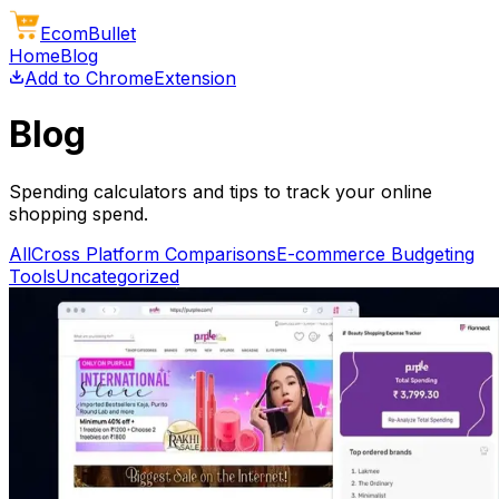
Ecom
Bullet
Home
Blog
Add to Chrome
Extension
Blog
Spending calculators and tips to track your online
shopping spend.
All
Cross Platform Comparisons
E-commerce Budgeting
Tools
Uncategorized