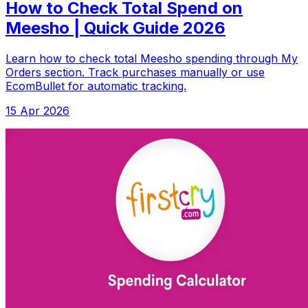
How to Check Total Spend on
Meesho | Quick Guide 2026
Learn how to check total Meesho spending through My
Orders section. Track purchases manually or use
EcomBullet for automatic tracking.
15 Apr 2026