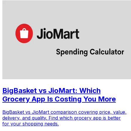
BigBasket vs JioMart: Which
Grocery App Is Costing You More
BigBasket vs JioMart comparison covering price, value,
delivery, and quality. Find which grocery app is better
for your shopping needs.