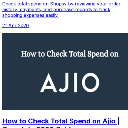
Check total spend on Shopsy by reviewing your order
history, payments, and purchase records to track
shopping expenses easily.
21 Apr 2026
How to Check Total Spend on Ajio |