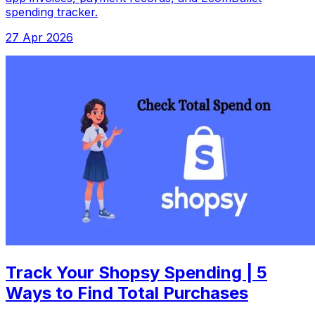
spending tracker.
27 Apr 2026
Track Your Shopsy Spending | 5
Ways to Find Total Purchases