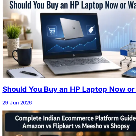
Should You Buy an HP Laptop Now or 
29 Jun 2026