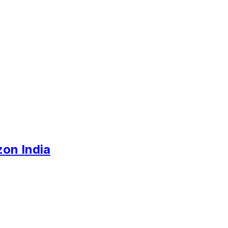
zon India