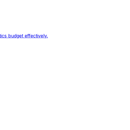
s budget effectively.