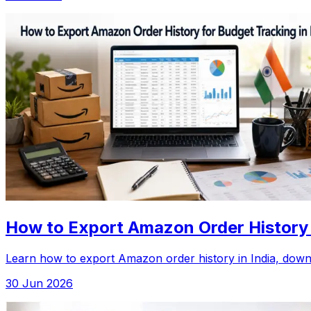
How to Export Amazon Order History f
Learn how to export Amazon order history in India, downlo
30 Jun 2026