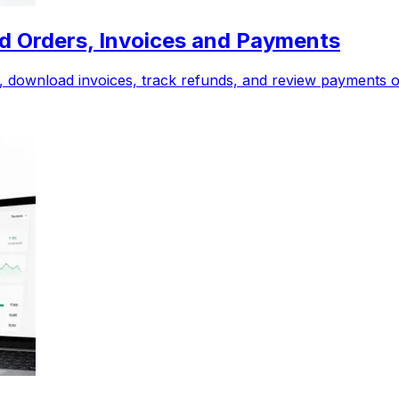
Old Orders, Invoices and Payments
rs, download invoices, track refunds, and review payments 