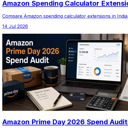
Amazon Spending Calculator Extension
Compare Amazon spending calculator extensions in India, 
14 Jul 2026
Amazon Prime Day 2026 Spend Audit: