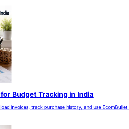
or Budget Tracking in India
ad invoices, track purchase history, and use EcomBullet as