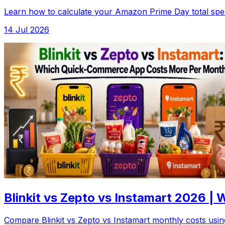
Learn how to calculate your Amazon Prime Day total spen
14 Jul 2026
Blinkit vs Zepto vs Instamart 2026 
Compare Blinkit vs Zepto vs Instamart monthly costs using