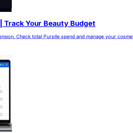
 | Track Your Beauty Budget
nsion. Check total Purplle spend and manage your cosmetic