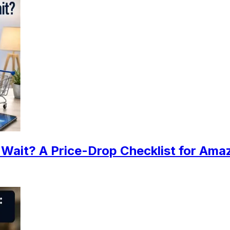
Wait? A Price-Drop Checklist for Ama