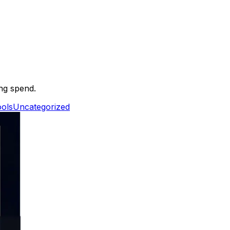
ing spend.
ols
Uncategorized