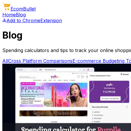
Ecom
Bullet
Home
Blog
Add to Chrome
Extension
Blog
Spending calculators and tips to track your online shopp
All
Cross Platform Comparisons
E-commerce Budgeting To