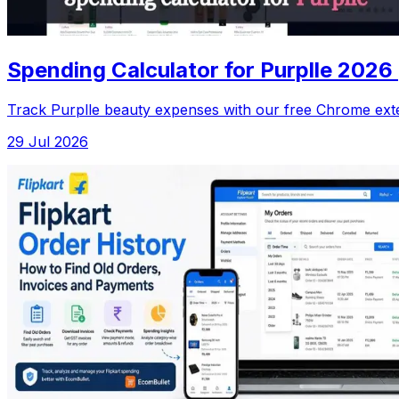
Spending Calculator for Purplle 2026
Track Purplle beauty expenses with our free Chrome exte
29 Jul 2026