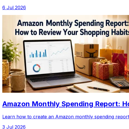
6 Jul 2026
Amazon Monthly Spending Report: Ho
Learn how to create an Amazon monthly spending report,
3 Jul 2026