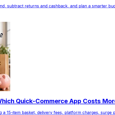
d, subtract returns and cashback, and plan a smarter budg
| Which Quick-Commerce App Costs Mo
 a 15-item basket, delivery fees, platform charges, surge 