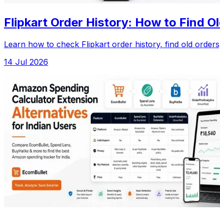
Flipkart Order History: How to Find 
Learn how to check Flipkart order history, find old orde
14 Jul 2026