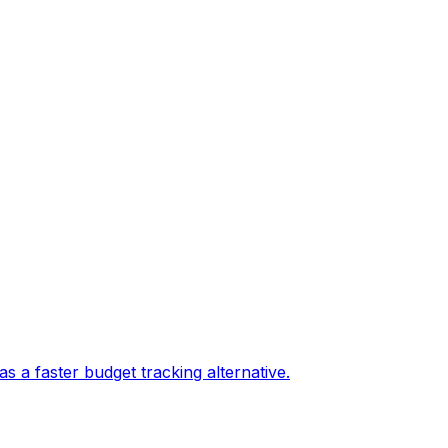
 a faster budget tracking alternative.