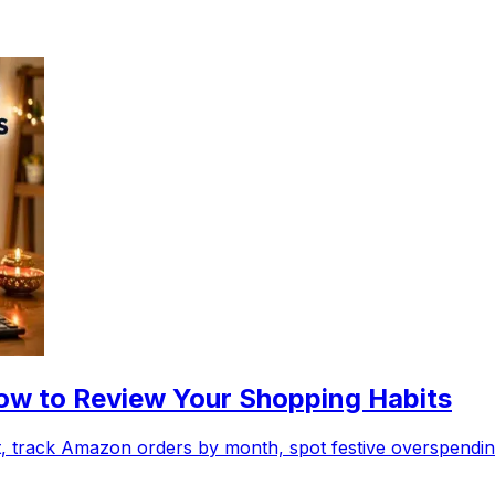
w to Review Your Shopping Habits
 track Amazon orders by month, spot festive overspending