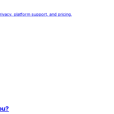
vacy, platform support, and pricing.
ou?