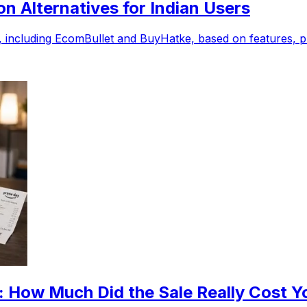
 Alternatives for Indian Users
including EcomBullet and BuyHatke, based on features, pri
 How Much Did the Sale Really Cost Y