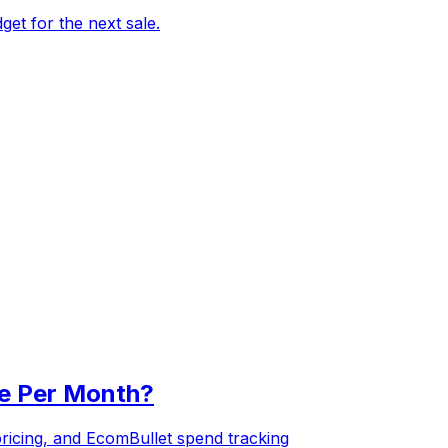
et for the next sale.
re Per Month?
pricing, and EcomBullet spend tracking