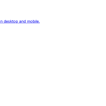
on desktop and mobile.