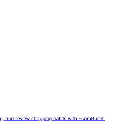
, and review shopping habits with EcomBullet.