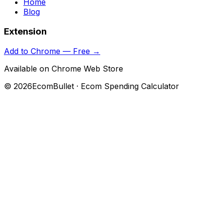
Home
Blog
Extension
Add to Chrome — Free →
Available on Chrome Web Store
©
2026
EcomBullet · Ecom Spending Calculator