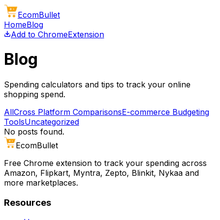
Ecom
Bullet
Home
Blog
Add to Chrome
Extension
Blog
Spending calculators and tips to track your online
shopping spend.
All
Cross Platform Comparisons
E-commerce Budgeting
Tools
Uncategorized
No posts found.
Ecom
Bullet
Free Chrome extension to track your spending across
Amazon, Flipkart, Myntra, Zepto, Blinkit, Nykaa and
more marketplaces.
Resources