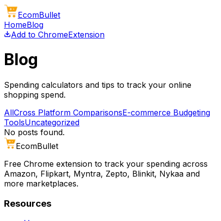
Ecom
Bullet
Home
Blog
Add to Chrome
Extension
Blog
Spending calculators and tips to track your online
shopping spend.
All
Cross Platform Comparisons
E-commerce Budgeting
Tools
Uncategorized
No posts found.
Ecom
Bullet
Free Chrome extension to track your spending across
Amazon, Flipkart, Myntra, Zepto, Blinkit, Nykaa and
more marketplaces.
Resources