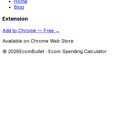
Home
Blog
Extension
Add to Chrome — Free →
Available on Chrome Web Store
©
2026
EcomBullet · Ecom Spending Calculator